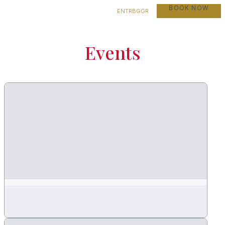
BOOK NOW
EN
TR
BG
GR
Events