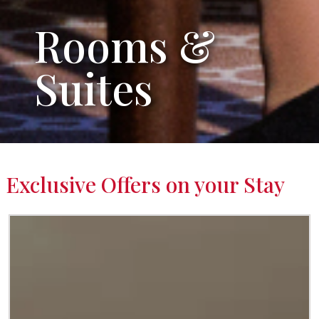
Rooms &
Suites
Exclusive Offers on your Stay