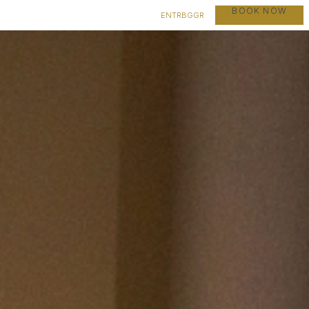
BOOK NOW
EN
TR
BG
GR