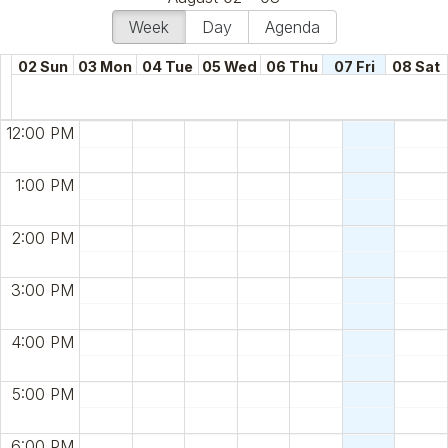
Week
Day
Agenda
02 Sun
03 Mon
04 Tue
05 Wed
06 Thu
07 Fri
08 Sat
12:00 PM
1:00 PM
2:00 PM
3:00 PM
4:00 PM
5:00 PM
6:00 PM