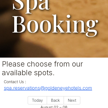
Booking
Please choose from our
available spots.
Contact Us
:
spa.reservations@goldeneyehotels.com
Today
Back
Next
August 02 – 08