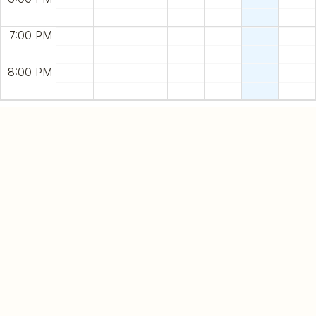
7:00 PM
8:00 PM
Name
E-mail
Spa Packages
Date