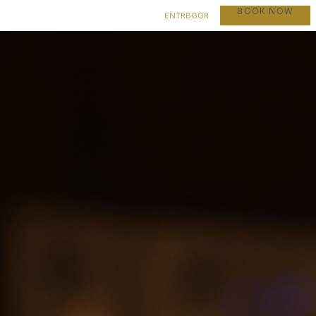
BOOK NOW
EN
TR
BG
GR