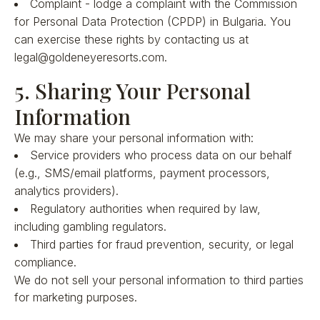
Complaint - lodge a complaint with the Commission
for Personal Data Protection (CPDP) in Bulgaria. You
can exercise these rights by contacting us at
legal@goldeneyeresorts.com.
5. Sharing Your Personal
Information
We may share your personal information with:
Service providers who process data on our behalf
(e.g., SMS/email platforms, payment processors,
analytics providers).
Regulatory authorities when required by law,
including gambling regulators.
Third parties for fraud prevention, security, or legal
compliance.
We do not sell your personal information to third parties
for marketing purposes.