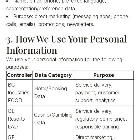
Name, email, phone, preferred language,
segmentation/preference data.
Purpose: direct marketing (messaging apps, phone
calls, emails), promotions, newsletters.
3. How We Use Your Personal
Information
We use your personal information for the following
purposes:
Controller
Data Category
Purpose
BC
Service delivery,
Hotel/Booking
Industries
payment, customer
Data
EOOD
support, analytics
GE
Service delivery,
Casino/Gambling
Resorts
regulatory compliance,
Data
EAD
responsible gaming
GE
Direct marketing,