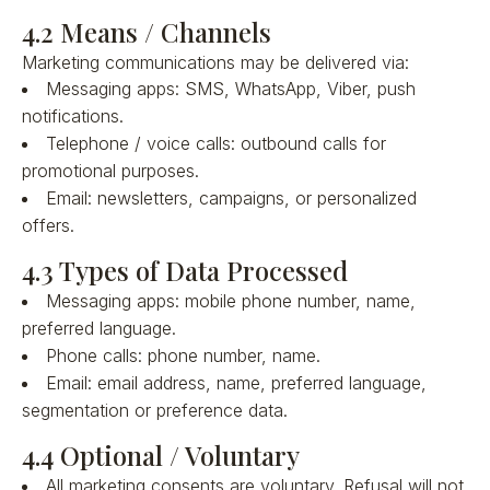
4.2 Means / Channels
Marketing communications may be delivered via:
Messaging apps: SMS, WhatsApp, Viber, push
notifications.
Telephone / voice calls: outbound calls for
promotional purposes.
Email: newsletters, campaigns, or personalized
offers.
4.3 Types of Data Processed
Messaging apps: mobile phone number, name,
preferred language.
Phone calls: phone number, name.
Email: email address, name, preferred language,
segmentation or preference data.
4.4 Optional / Voluntary
All marketing consents are voluntary. Refusal will not