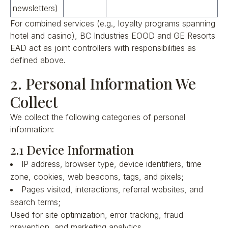
newsletters)
For combined services (e.g., loyalty programs spanning
hotel and casino), BC Industries EOOD and GE Resorts
EAD act as joint controllers with responsibilities as
defined above.
2. Personal Information We
Collect
We collect the following categories of personal
information:
2.1 Device Information
IP address, browser type, device identifiers, time
zone, cookies, web beacons, tags, and pixels;
Pages visited, interactions, referral websites, and
search terms;
Used for site optimization, error tracking, fraud
prevention, and marketing analytics.