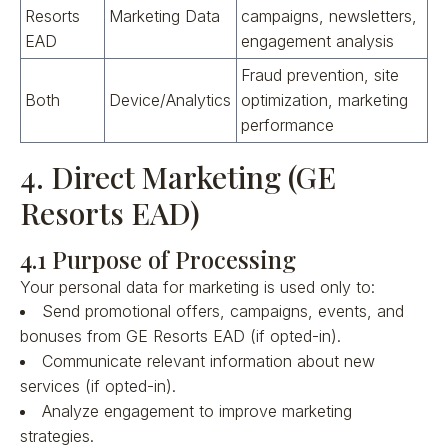
Resorts
Marketing Data
campaigns, newsletters,
EAD
engagement analysis
Fraud prevention, site
Both
Device/Analytics
optimization, marketing
performance
4. Direct Marketing (GE
Resorts EAD)
4.1 Purpose of Processing
Your personal data for marketing is used only to:
Send promotional offers, campaigns, events, and
bonuses from GE Resorts EAD (if opted-in).
Communicate relevant information about new
services (if opted-in).
Analyze engagement to improve marketing
strategies.