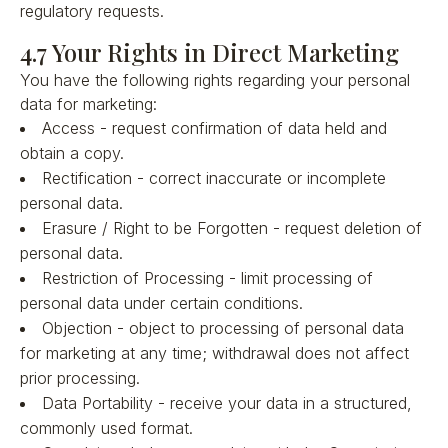
regulatory requests.
4.7 Your Rights in Direct Marketing
You have the following rights regarding your personal
data for marketing:
Access - request confirmation of data held and
obtain a copy.
Rectification - correct inaccurate or incomplete
personal data.
Erasure / Right to be Forgotten - request deletion of
personal data.
Restriction of Processing - limit processing of
personal data under certain conditions.
Objection - object to processing of personal data
for marketing at any time; withdrawal does not affect
prior processing.
Data Portability - receive your data in a structured,
commonly used format.