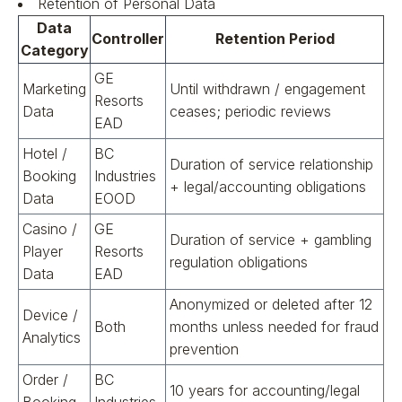
Retention of Personal Data
Data
Controller
Retention Period
Category
GE
Marketing
Until withdrawn / engagement
Resorts
Data
ceases; periodic reviews
EAD
Hotel /
BC
Duration of service relationship
Booking
Industries
+ legal/accounting obligations
Data
EOOD
Casino /
GE
Duration of service + gambling
Player
Resorts
regulation obligations
Data
EAD
Anonymized or deleted after 12
Device /
Both
months unless needed for fraud
Analytics
prevention
Order /
BC
10 years for accounting/legal