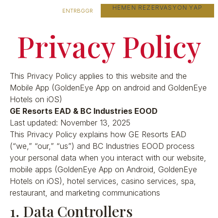
HEMEN REZERVASYON YAP
EN
TR
BG
GR
Privacy Policy
This Privacy Policy applies to this website and the
Mobile App (GoldenEye App on android and GoldenEye
Hotels on iOS)
GE Resorts EAD & BC Industries EOOD
Last updated: November 13, 2025
This Privacy Policy explains how GE Resorts EAD
(“we,” “our,” “us”) and BC Industries EOOD process
your personal data when you interact with our website,
mobile apps (GoldenEye App on Android, GoldenEye
Hotels on iOS), hotel services, casino services, spa,
restaurant, and marketing communications
1. Data Controllers