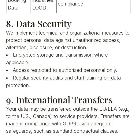
Booking
Industries
compliance
Data
EOOD
8. Data Security
We implement technical and organizational measures to
protect personal data against unauthorized access,
alteration, disclosure, or destruction.
Encrypted storage and transmission where
applicable.
Access restricted to authorized personnel only.
Regular security audits and staff training on data
protection.
9. International Transfers
Your data may be transferred outside the EU/EEA (e.g.,
to the U.S., Canada) to service providers. Transfers are
made in compliance with GDPR using adequate
safeguards, such as standard contractual clauses.