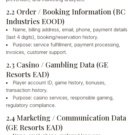
2.2 Order / Booking Information (BC
Industries EOOD)
Name, billing address, email, phone, payment details
(last 4 digits), booking/reservation history.
Purpose: service fulfillment, payment processing,
invoices, customer support.
2.3 Casino / Gambling Data (GE
Resorts EAD)
Player account ID, game history, bonuses,
transaction history.
Purpose: casino services, responsible gaming,
regulatory compliance.
2.4 Marketing / Communication Data
(GE Resorts EAD)