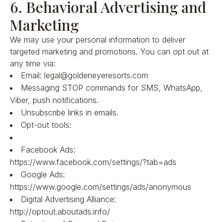
6. Behavioral Advertising and
Marketing
We may use your personal information to deliver
targeted marketing and promotions. You can opt out at
any time via:
Email: legal@goldeneyeresorts.com
Messaging STOP commands for SMS, WhatsApp,
Viber, push notifications.
Unsubscribe links in emails.
Opt-out tools:
Facebook Ads:
https://www.facebook.com/settings/?tab=ads
Google Ads:
https://www.google.com/settings/ads/anonymous
Digital Advertising Alliance:
http://optout.aboutads.info/