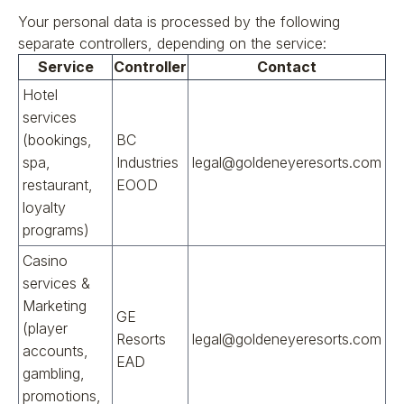
Your personal data is processed by the following
separate controllers, depending on the service:
Service
Controller
Contact
Hotel
services
(bookings,
BC
spa,
Industries
legal@goldeneyeresorts.com
restaurant,
EOOD
loyalty
programs)
Casino
services &
Marketing
GE
(player
Resorts
legal@goldeneyeresorts.com
accounts,
EAD
gambling,
promotions,