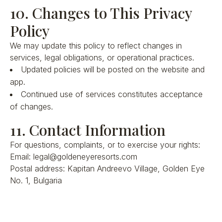
10. Changes to This Privacy
Policy
We may update this policy to reflect changes in
services, legal obligations, or operational practices.
Updated policies will be posted on the website and
app.
Continued use of services constitutes acceptance
of changes.
11. Contact Information
For questions, complaints, or to exercise your rights:
Email: legal@goldeneyeresorts.com
Postal address: Kapitan Andreevo Village, Golden Eye
No. 1, Bulgaria