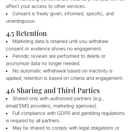
affect your access to other services.
Consent is freely given, informed, specific, and
unambiguous.
4.5 Retention
Marketing data is retained until you withdraw
consent or evidence shows no engagement.
Periodic reviews are performed to delete or
anonymize data no longer needed.
No automatic withdrawal based on inactivity is
applied; retention is based on criteria and engagement.
4.6 Sharing and Third Parties
Shared only with authorized partners (e.g.,
email/SMS providers, marketing agencies).
Full compliance with GDPR and gambling regulations
is required by all partners.
May be shared to comply with legal obligations or